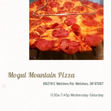
Mogul Mountain Pizza
68278 E Welches Rd, Welches, OR 97067
11:30a-7:45p Wednesday-Saturday