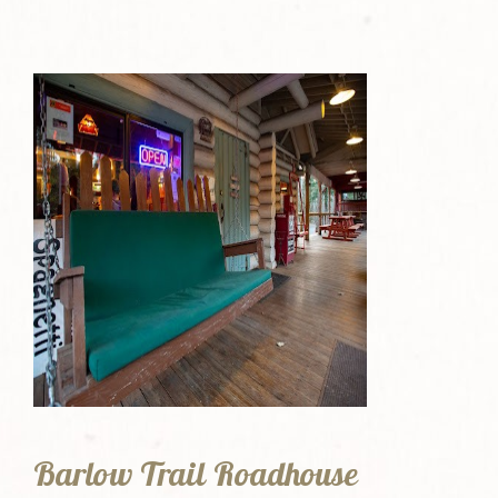
Barlow Trail Roadhouse