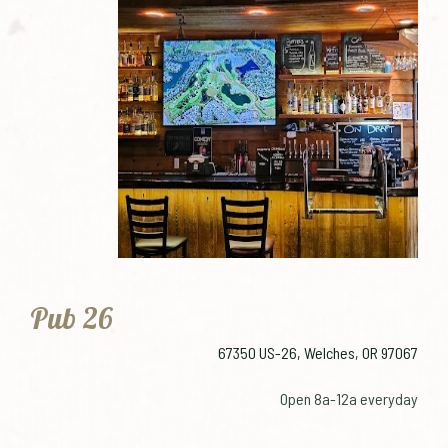
Pub 26
67350 US-26, Welches, OR 97067
Open 8a-12a everyday