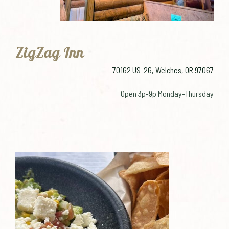
ZigZag Inn
70162 US-26, Welches, OR 97067
Open 3p-9p Monday-Thursday