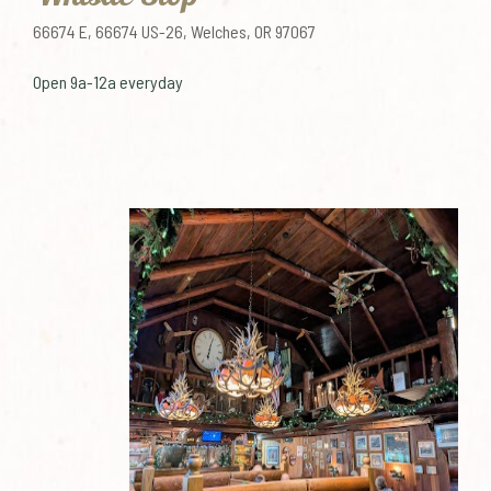
66674 E, 66674 US-26, Welches, OR 97067
Open 9a-12a everyday