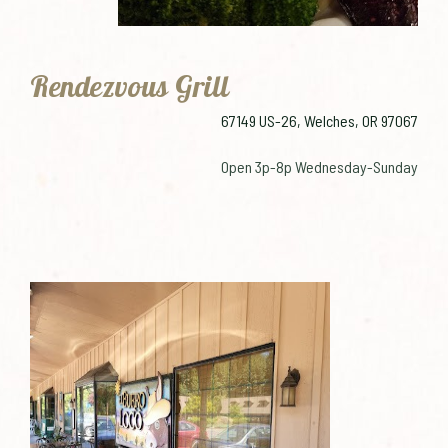
Rendezvous Grill
67149 US-26, Welches, OR 97067
Open 3p-8p Wednesday-Sunday