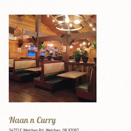
Naan n Curry
24371 E Welches Rd, Welches, OR 97067