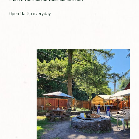
Open 11a-9p everyday