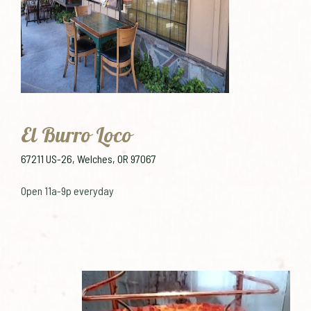
El Burro Loco
67211 US-26, Welches, OR 97067
Open 11a-9p everyday