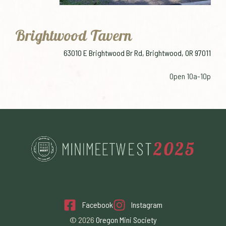
Brightwood Tavern
63010 E Brightwood Br Rd, Brightwood, OR 97011
Open 10a-10p
Facebook
Instagram
© 2026
Oregon Mini Society