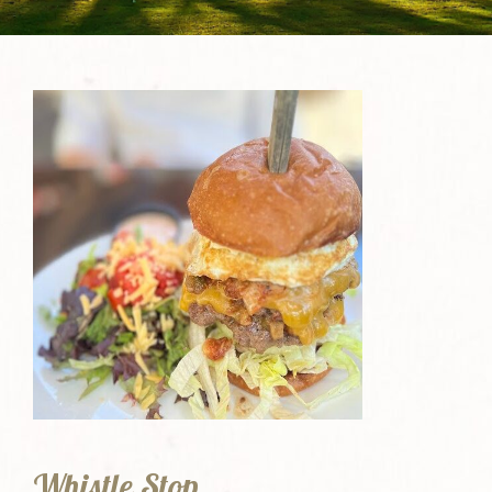
Whistle Stop