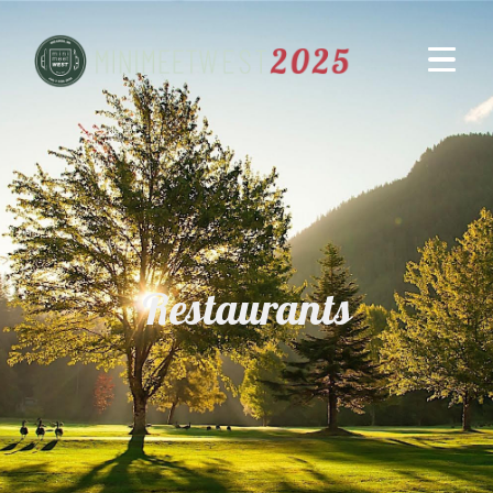
Restaurants