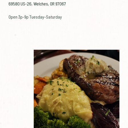
69580 US-26, Welches, OR 97067
Open 3p-9p Tuesday-Saturday