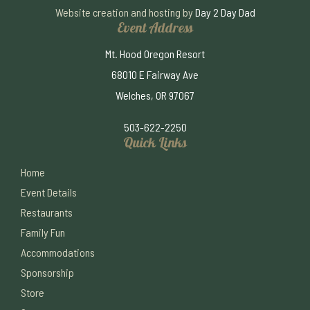
Website creation and hosting by
Day 2 Day Dad
Event Address
Mt. Hood Oregon Resort
68010 E Fairway Ave
Welches, OR 97067
503-622-2250
Quick Links
Home
Event Details
Restaurants
Family Fun
Accommodations
Sponsorship
Store