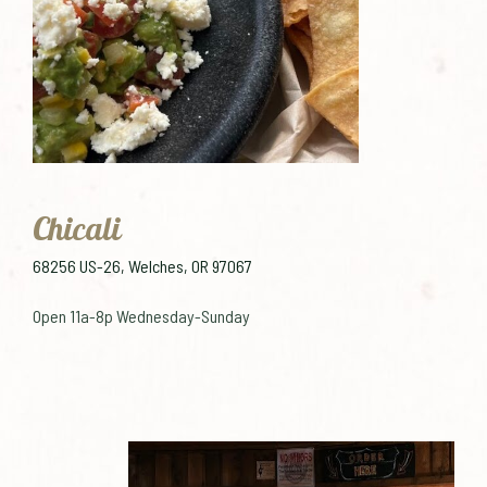
Chicali
68256 US-26, Welches, OR 97067
Open 11a-8p Wednesday-Sunday